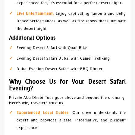
experienced fan, it's essential for a perfect desert night.
Live Entertainment:
Enjoy captivating Tanoura and Belly
Dance performances, as well as fire shows that illuminate
the desert night.
Additional Options
Evening Desert Safari with Quad Bike
Evening Desert Safari Dubai with Camel Trekking
Dubai Evening Desert Safari with BBQ Dinner
Why Choose Us for Your Desert Safari
Evening?
Private Abu Dhabi Tour goes above and beyond the ordinary.
Here's why travelers trust us.
Experienced Local Guides:
Our crew understands the
desert and provides a safe, informative, and pleasant
experience.