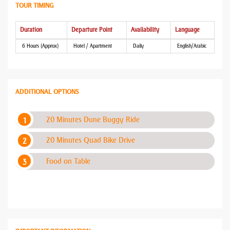
TOUR TIMING
Duration
Departure Point
Availability
Language
6 Hours (Approx)
Hotel / Apartment
Daily
English/Arabic
ADDITIONAL OPTIONS
20 Minutes Dune Buggy Ride
20 Minutes Quad Bike Drive
Food on Table