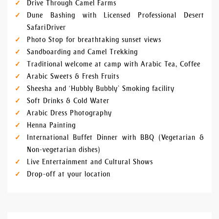
Drive Through Camel Farms
Dune Bashing with Licensed Professional Desert
Safari Driver
Photo Stop for breathtaking sunset views
Sandboarding and Camel Trekking
Traditional welcome at camp with Arabic Tea, Coffee
Arabic Sweets & Fresh Fruits
Sheesha and ‘Hubbly Bubbly’ Smoking facility
Soft Drinks & Cold Water
Arabic Dress Photography
Henna Painting
International Buffet Dinner with BBQ (Vegetarian &
Non-vegetarian dishes)
Live Entertainment and Cultural Shows
Drop-off at your location