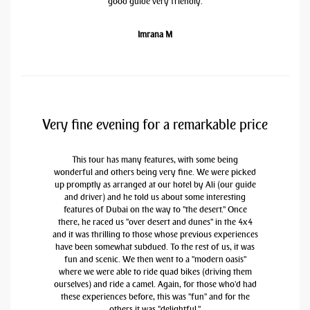
good guide very friendly.
Imrana M
Very fine evening for a remarkable price
This tour has many features, with some being
wonderful and others being very fine. We were picked
up promptly as arranged at our hotel by Ali (our guide
and driver) and he told us about some interesting
features of Dubai on the way to "the desert." Once
there, he raced us "over desert and dunes" in the 4x4
and it was thrilling to those whose previous experiences
have been somewhat subdued. To the rest of us, it was
fun and scenic. We then went to a "modern oasis"
where we were able to ride quad bikes (driving them
ourselves) and ride a camel. Again, for those who'd had
these experiences before, this was "fun" and for the
others it was "delightful."