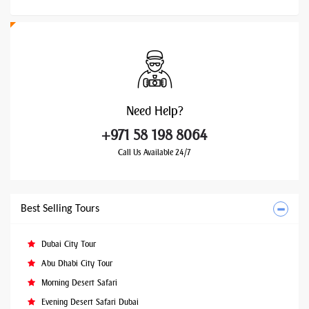
Need
Help?
+971 58 198 8064
Call Us Available 24/7
Best Selling Tours
Dubai City Tour
Abu Dhabi City Tour
Morning Desert Safari
Evening Desert Safari Dubai