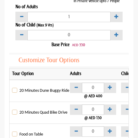
In Private Vehicle upto 7 People
No of Adults
No of Child
(Max 9 Yrs)
Base Price
350
AED
Customize Tour Options
Tour Option
Adults
Child
20 Minutes Dune Buggy Ride
@ AED 400
@
20 Minutes Quad Bike Drive
@ AED 150
@
Food on Table