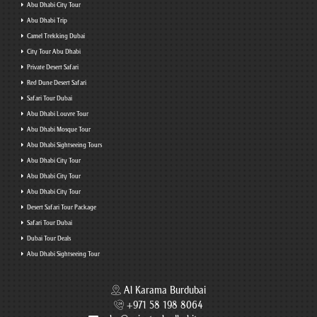
Abu Dhabi City Tour
Abu Dhabi Trip
Camel Trekking Dubai
City Tour Abu Dhabi
Private Desert Safari
Red Dune Desert Safari
Safari Tour Dubai
Abu Dhabi Louvre Tour
Abu Dhabi Mosque Tour
Abu Dhabi Sightseeing Tours
Abu Dhabi City Tour
Abu Dhabi City Tour
Abu Dhabi City Tour
Desert Safari Tour Package
Safari Tour Dubai
Dubai Tour Deals
Abu Dhabi Sightseeing Tour
Al Karama Burdubai
+971 58 198 8064