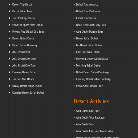
Desert Trip Dubai
Dubai Tour Agency
Dubai Safari Tour
Dubai Tour Packages
Tour Package Dubai
Camel Tour Dubai
Used Car Spare Parts Dubai
Book Abu Dhabi City Tour
Private Abu Dhabi City Tour
Abu Dhabi Mandir Tour
Desert Guide Dubai
Desert Safari Dubai
Desert Safari Booking
Go Desert Safari Dubai
Abu Dhabi Visit
City Tour Abu Dhabi
Abu Dhabi City Tour
Morning Desert Safari Dubai
Abu Dhabi City Tour
Morning Safari Dubai
Evening Desert Safari
Dubai Desert Safari Pacakage
Tour of Abu Dhabi
Evening Desert Safari Booking
Family Desert Safari Dubai
Private Abu Dhabi Tour
Evening Desert Safari Dubai
Desert Activites
Abu Dhabi City Tour
Abu Dhabi Tour Package
Abu Dhabi Tour
Abu Dhabi City Tour from Dubai
Desert Safari with Bab al Shams Dinner