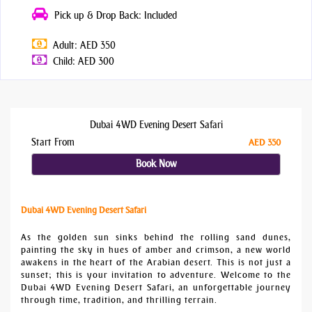
Pick up & Drop Back: Included
Adult: AED 350
Child: AED 300
Dubai 4WD Evening Desert Safari
Start From
AED 350
Book Now
Dubai 4WD Evening Desert Safari
As the golden sun sinks behind the rolling sand dunes,
painting the sky in hues of amber and crimson, a new world
awakens in the heart of the Arabian desert. This is not just a
sunset; this is your invitation to adventure. Welcome to the
Dubai 4WD Evening Desert Safari, an unforgettable journey
through time, tradition, and thrilling terrain.