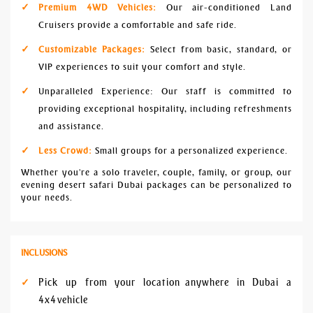
Premium 4WD Vehicles:
Our air-conditioned Land
Cruisers provide a comfortable and safe ride.
Customizable Packages:
Select from basic, standard, or
VIP experiences to suit your comfort and style.
Unparalleled Experience: Our staff is committed to
providing exceptional hospitality, including refreshments
and assistance.
Less Crowd:
Small groups for a personalized experience.
Whether you're a solo traveler, couple, family, or group, our
evening desert safari Dubai packages can be personalized to
your needs.
INCLUSIONS
Pick up from your location anywhere in Dubai a
4x4 vehicle