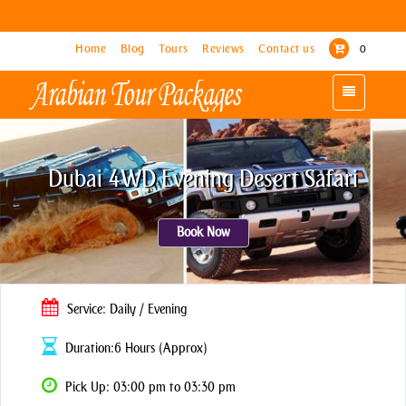
Home
Home
Blog
Blog
Tours
Tours
Reviews
Reviews
Contact us
Contact us
0
0
Toggle
Toggle
navigation
navigation
Dubai 4WD Evening Desert Safari
Book Now
Service: Daily / Evening
Duration:6 Hours (Approx)
Pick Up: 03:00 pm to 03:30 pm