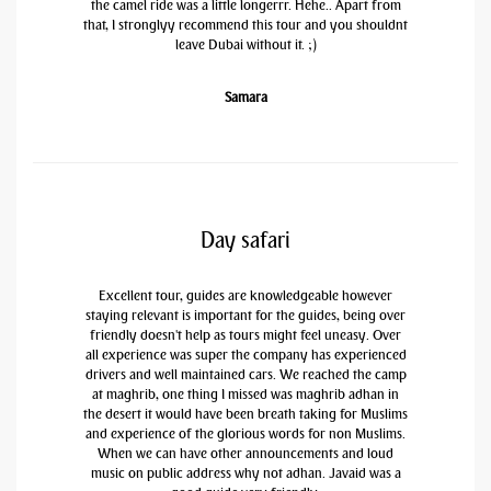
the camel ride was a little longerrr. Hehe.. Apart from
that, I stronglyy recommend this tour and you shouldnt
leave Dubai without it. ;)
Samara
Day safari
Excellent tour, guides are knowledgeable however
staying relevant is important for the guides, being over
friendly doesn't help as tours might feel uneasy. Over
all experience was super the company has experienced
drivers and well maintained cars. We reached the camp
at maghrib, one thing I missed was maghrib adhan in
the desert it would have been breath taking for Muslims
and experience of the glorious words for non Muslims.
When we can have other announcements and loud
music on public address why not adhan. Javaid was a