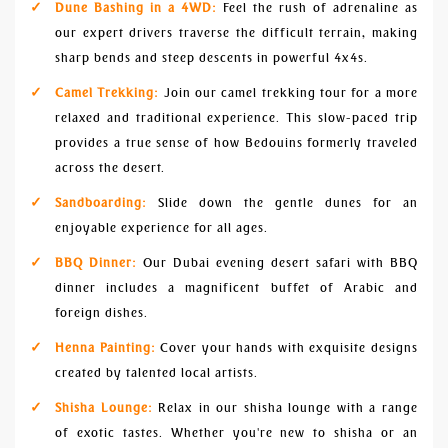
Dune Bashing in a 4WD:
Feel the rush of adrenaline as
our expert drivers traverse the difficult terrain, making
sharp bends and steep descents in powerful 4x4s.
Camel Trekking:
Join our camel trekking tour for a more
relaxed and traditional experience. This slow-paced trip
provides a true sense of how Bedouins formerly traveled
across the desert.
Sandboarding:
Slide down the gentle dunes for an
enjoyable experience for all ages.
BBQ Dinner:
Our Dubai evening desert safari with BBQ
dinner includes a magnificent buffet of Arabic and
foreign dishes.
Henna Painting:
Cover your hands with exquisite designs
created by talented local artists.
Shisha Lounge:
Relax in our shisha lounge with a range
of exotic tastes. Whether you're new to shisha or an