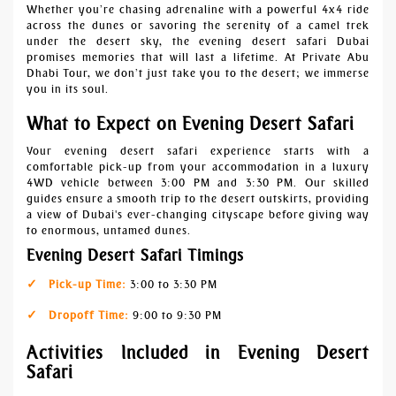
Whether you’re chasing adrenaline with a powerful 4x4 ride
across the dunes or savoring the serenity of a camel trek
under the desert sky, the evening desert safari Dubai
promises memories that will last a lifetime. At Private Abu
Dhabi Tour, we don’t just take you to the desert; we immerse
you in its soul.
What to Expect on Evening Desert Safari
Your evening desert safari experience starts with a
comfortable pick-up from your accommodation in a luxury
4WD vehicle between 3:00 PM and 3:30 PM. Our skilled
guides ensure a smooth trip to the desert outskirts, providing
a view of Dubai's ever-changing cityscape before giving way
to enormous, untamed dunes.
Evening Desert Safari Timings
Pick-up Time:
3:00 to 3:30 PM
Dropoff Time:
9:00 to 9:30 PM
Activities Included in Evening Desert
Safari