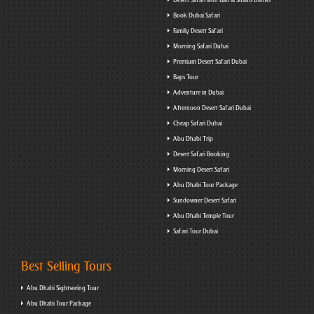
Book Dubai Safari
Family Desert Safari
Morning Safari Dubai
Premium Desert Safari Dubai
Baps Tour
Adventure in Dubai
Afternoon Desert Safari Dubai
Cheap Safari Dubai
Abu Dhabi Trip
Desert Safari Booking
Morning Desert Safari
Abu Dhabi Tour Package
Sundowner Desert Safari
Abu Dhabi Temple Tour
Safari Tour Dubai
Best Selling Tours
Abu Dhabi Sightseeing Tour
Abu Dhabi Tour Package