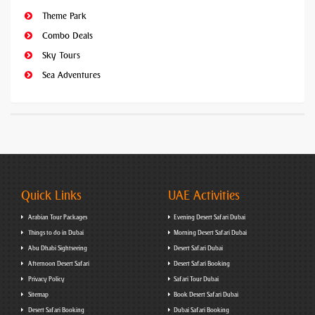
Theme Park
Combo Deals
Sky Tours
Sea Adventures
Quick Links
UAE Activities
Arabian Tour Packages
Evening Desert Safari Dubai
Things to do in Dubai
Morning Desert Safari Dubai
Abu Dhabi Sightseeing
Desert Safari Dubai
Afternoon Desert Safari
Desert Safari Booking
Privacy Policy
Safari Tour Dubai
Sitemap
Book Desert Safari Dubai
Desert Safari Booking
Dubai Safari Booking