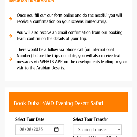
IMPORTANT INFORMATION
Once you fill out our form online and do the needful you will
receive a confirmation on your screens immediately.
You will also receive an email confirmation from our booking
team confirming the details of your trip.
There would be a follow via phone call (on International
Number) before the trips due date, you will also receive text
messages via WHATS APP on the developments leading to your
visit to the Arabian Deserts.
Book Dubai 4WD Evening Desert Safari
Select Tour Date
Select Tour Transfer