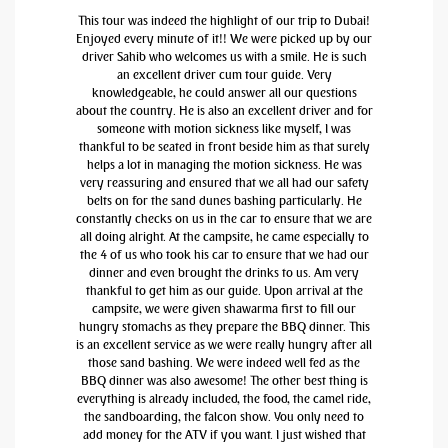
This tour was indeed the highlight of our trip to Dubai!
Enjoyed every minute of it!! We were picked up by our
driver Sahib who welcomes us with a smile. He is such
an excellent driver cum tour guide. Very
knowledgeable, he could answer all our questions
about the country. He is also an excellent driver and for
someone with motion sickness like myself, I was
thankful to be seated in front beside him as that surely
helps a lot in managing the motion sickness. He was
very reassuring and ensured that we all had our safety
belts on for the sand dunes bashing particularly. He
constantly checks on us in the car to ensure that we are
all doing alright. At the campsite, he came especially to
the 4 of us who took his car to ensure that we had our
dinner and even brought the drinks to us. Am very
thankful to get him as our guide. Upon arrival at the
campsite, we were given shawarma first to fill our
hungry stomachs as they prepare the BBQ dinner. This
is an excellent service as we were really hungry after all
those sand bashing. We were indeed well fed as the
BBQ dinner was also awesome! The other best thing is
everything is already included, the food, the camel ride,
the sandboarding, the falcon show. You only need to
add money for the ATV if you want. I just wished that