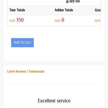
@ AED 100
Tour Totals
Addon Totals
Grand To
350
0
35
AED
AED
AED
Add To Cart
Latest Reviews / Testimonials
Excellent service