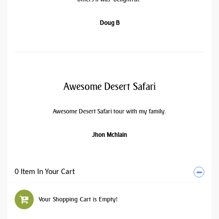
Doug B
Awesome Desert Safari
Awesome Desert Safari tour with my family.
Jhon Mchlain
0 Item In Your Cart
Your Shopping Cart is Empty!