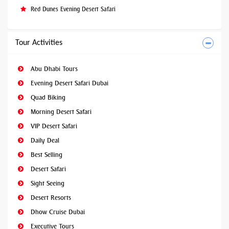
Red Dunes Evening Desert Safari
Tour Activities
Abu Dhabi Tours
Evening Desert Safari Dubai
Quad Biking
Morning Desert Safari
VIP Desert Safari
Daily Deal
Best Selling
Desert Safari
Sight Seeing
Desert Resorts
Dhow Cruise Dubai
Executive Tours