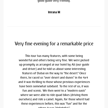
good guide very friendly.
Imrana M
Very fine evening for a remarkable price
This tour has many features, with some being
wonderful and others being very fine. We were picked
up promptly as arranged at our hotel by Ali (our guide
and driver) and he told us about some interesting
features of Dubai on the way to "the desert." Once
there, he raced us "over desert and dunes" in the 4x4
and it was thrilling to those whose previous experiences
have been somewhat subdued. To the rest of us, it was
fun and scenic. We then went to a "modern oasis"
where we were able to ride quad bikes (driving them
ourselves) and ride a camel. Again, for those who'd had
these experiences before, this was "fun" and for the
others it was "delightful."