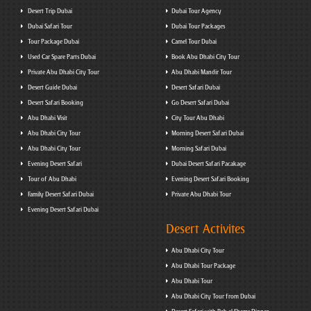
Desert Trip Dubai
Dubai Tour Agency
Dubai Safari Tour
Dubai Tour Packages
Tour Package Dubai
Camel Tour Dubai
Used Car Spare Parts Dubai
Book Abu Dhabi City Tour
Private Abu Dhabi City Tour
Abu Dhabi Mandir Tour
Desert Guide Dubai
Desert Safari Dubai
Desert Safari Booking
Go Desert Safari Dubai
Abu Dhabi Visit
City Tour Abu Dhabi
Abu Dhabi City Tour
Morning Desert Safari Dubai
Abu Dhabi City Tour
Morning Safari Dubai
Evening Desert Safari
Dubai Desert Safari Pacakage
Tour of Abu Dhabi
Evening Desert Safari Booking
Family Desert Safari Dubai
Private Abu Dhabi Tour
Evening Desert Safari Dubai
Desert Activites
Abu Dhabi City Tour
Abu Dhabi Tour Package
Abu Dhabi Tour
Abu Dhabi City Tour from Dubai