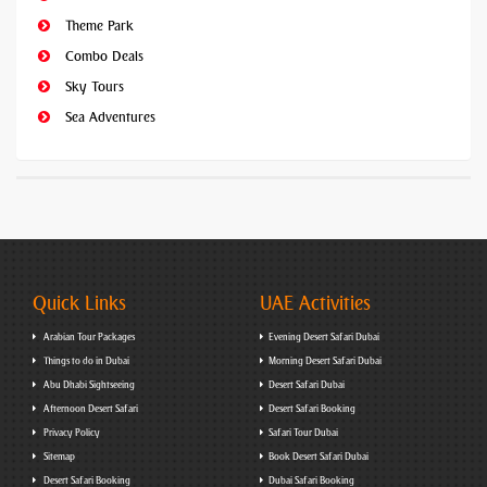
Theme Park
Combo Deals
Sky Tours
Sea Adventures
Quick Links
UAE Activities
Arabian Tour Packages
Evening Desert Safari Dubai
Things to do in Dubai
Morning Desert Safari Dubai
Abu Dhabi Sightseeing
Desert Safari Dubai
Afternoon Desert Safari
Desert Safari Booking
Privacy Policy
Safari Tour Dubai
Sitemap
Book Desert Safari Dubai
Desert Safari Booking
Dubai Safari Booking