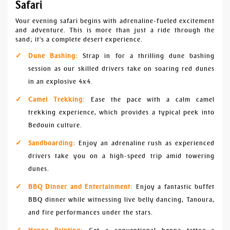
Safari
Your evening safari begins with adrenaline-fueled excitement
and adventure. This is more than just a ride through the
sand; it's a complete desert experience.
Dune Bashing:
Strap in for a thrilling dune bashing
session as our skilled drivers take on soaring red dunes
in an explosive 4x4.
Camel Trekking:
Ease the pace with a calm camel
trekking experience, which provides a typical peek into
Bedouin culture.
Sandboarding:
Enjoy an adrenaline rush as experienced
drivers take you on a high-speed trip amid towering
dunes.
BBQ Dinner and Entertainment:
Enjoy a fantastic buffet
BBQ dinner while witnessing live belly dancing, Tanoura,
and fire performances under the stars.