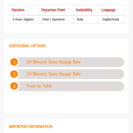
Duration
Departure Point
Availability
Language
6 Hours (Approx)
Hotel / Apartment
Daily
English/Arabic
ADDITIONAL OPTIONS
20 Minutes Dune Buggy Ride
20 Minutes Dune Buggy Ride
Food on Table
IMPORTANT INFORMATION