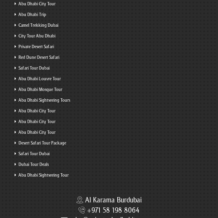
Abu Dhabi City Tour
Abu Dhabi Trip
Camel Trekking Dubai
City Tour Abu Dhabi
Private Desert Safari
Red Dune Desert Safari
Safari Tour Dubai
Abu Dhabi Louvre Tour
Abu Dhabi Mosque Tour
Abu Dhabi Sightseeing Tours
Abu Dhabi City Tour
Abu Dhabi City Tour
Abu Dhabi City Tour
Desert Safari Tour Package
Safari Tour Dubai
Dubai Tour Deals
Abu Dhabi Sightseeing Tour
Al Karama Burdubai
+971 58 198 8064