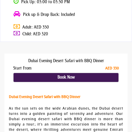
Pick Up: 03:00 to 03:30 PM
Pick up & Drop Back: Included
Adult: AED 350
Child: AED 320
Dubai Evening Desert Safari with BBQ Dinner
Start From
AED 350
Book Now
Dubai Evening Desert Safari with BBQ Dinner
As the sun sets on the wide Arabian dunes, the Dubai desert
turns into a golden painting of serenity and adventure. Our
Dubai evening desert safari with BBQ dinner is more than
simply a tour; it's an immersive excursion into the heart of
the desert, where thrilling adventures meet genuine Emirati