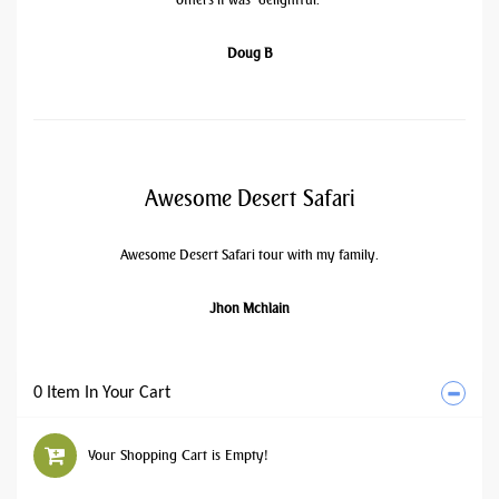
Doug B
Awesome Desert Safari
Awesome Desert Safari tour with my family.
Jhon Mchlain
0 Item In Your Cart
Your Shopping Cart is Empty!