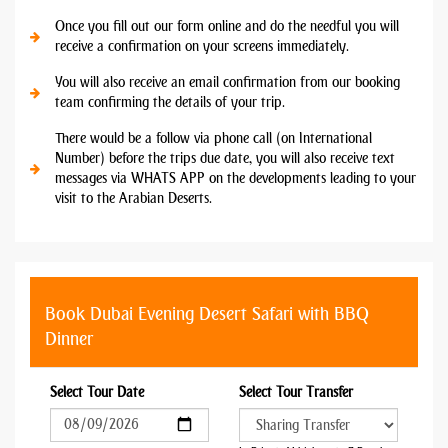
Once you fill out our form online and do the needful you will
receive a confirmation on your screens immediately.
You will also receive an email confirmation from our booking
team confirming the details of your trip.
There would be a follow via phone call (on International
Number) before the trips due date, you will also receive text
messages via WHATS APP on the developments leading to your
visit to the Arabian Deserts.
Book Dubai Evening Desert Safari with BBQ
Dinner
Select Tour Date
Select Tour Transfer