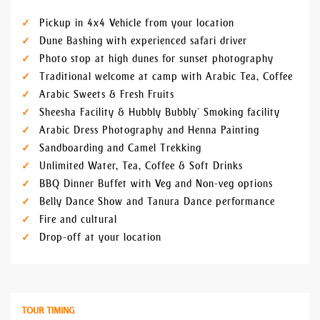
Pickup in 4x4 Vehicle from your location
Dune Bashing with experienced safari driver
Photo stop at high dunes for sunset photography
Traditional welcome at camp with Arabic Tea, Coffee
Arabic Sweets & Fresh Fruits
Sheesha Facility & Hubbly Bubbly’ Smoking facility
Arabic Dress Photography and Henna Painting
Sandboarding and Camel Trekking
Unlimited Water, Tea, Coffee & Soft Drinks
BBQ Dinner Buffet with Veg and Non-veg options
Belly Dance Show and Tanura Dance performance
Fire and cultural
Drop-off at your location
TOUR TIMING