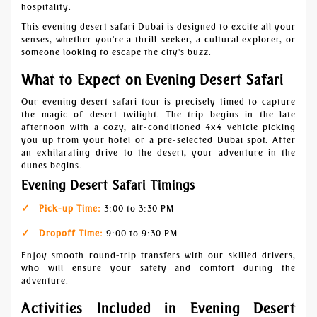
hospitality.
This evening desert safari Dubai is designed to excite all your
senses, whether you're a thrill-seeker, a cultural explorer, or
someone looking to escape the city's buzz.
What to Expect on Evening Desert Safari
Our evening desert safari tour is precisely timed to capture
the magic of desert twilight. The trip begins in the late
afternoon with a cozy, air-conditioned 4x4 vehicle picking
you up from your hotel or a pre-selected Dubai spot. After
an exhilarating drive to the desert, your adventure in the
dunes begins.
Evening Desert Safari Timings
Pick-up Time:
3:00 to 3:30 PM
Dropoff Time:
9:00 to 9:30 PM
Enjoy smooth round-trip transfers with our skilled drivers,
who will ensure your safety and comfort during the
adventure.
Activities Included in Evening Desert