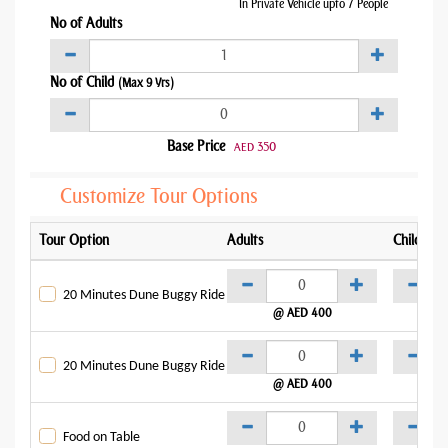
In Private Vehicle upto 7 People
No of Adults
No of Child
(Max 9 Yrs)
Base Price
350
AED
Customize Tour Options
Tour Option
Adults
Child
20 Minutes Dune Buggy Ride
@ AED 400
@
20 Minutes Dune Buggy Ride
@ AED 400
@
Food on Table