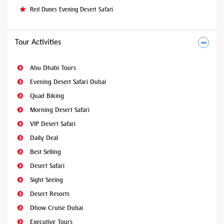
Red Dunes Evening Desert Safari
Tour Activities
Abu Dhabi Tours
Evening Desert Safari Dubai
Quad Biking
Morning Desert Safari
VIP Desert Safari
Daily Deal
Best Selling
Desert Safari
Sight Seeing
Desert Resorts
Dhow Cruise Dubai
Executive Tours