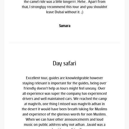
the camel ride was a little longerrr. Hehe.. Apart from
that, I stronglyy recommend this tour and you shouldnt
leave Dubai without it. ;)
Samara
Day safari
Excellent tour, guides are knowledgeable however
staying relevant is important for the guides, being over
friendly doesn't help as tours might feel uneasy. Over
all experience was super the company has experienced
drivers and well maintained cars. We reached the camp
at maghrib, one thing I missed was maghrib adhan in
the desert it would have been breath taking for Muslims
and experience of the glorious words for non Muslims.
When we can have other announcements and loud
music on public address why not adhan. Javaid was a