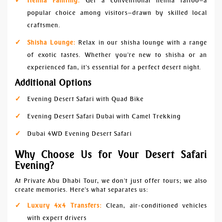
Henna Painting:
Get a conventional henna tattoo—a
popular choice among visitors—drawn by skilled local
craftsmen.
Shisha Lounge:
Relax in our shisha lounge with a range
of exotic tastes. Whether you're new to shisha or an
experienced fan, it's essential for a perfect desert night.
Additional Options
Evening Desert Safari with Quad Bike
Evening Desert Safari Dubai with Camel Trekking
Dubai 4WD Evening Desert Safari
Why Choose Us for Your Desert Safari
Evening?
At Private Abu Dhabi Tour, we don't just offer tours; we also
create memories. Here's what separates us:
Luxury 4x4 Transfers:
Clean, air-conditioned vehicles
with expert drivers