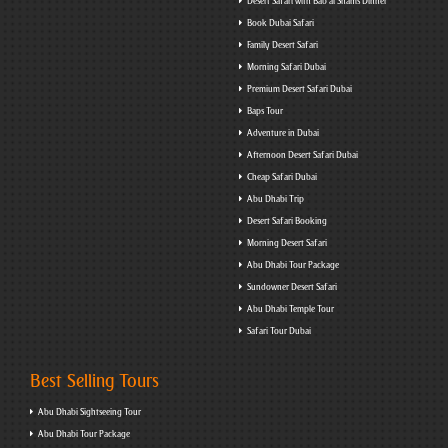
Desert Safari with Bab al Shams Dinner
Book Dubai Safari
Family Desert Safari
Morning Safari Dubai
Premium Desert Safari Dubai
Baps Tour
Adventure in Dubai
Afternoon Desert Safari Dubai
Cheap Safari Dubai
Abu Dhabi Trip
Desert Safari Booking
Morning Desert Safari
Abu Dhabi Tour Package
Sundowner Desert Safari
Abu Dhabi Temple Tour
Safari Tour Dubai
Best Selling Tours
Abu Dhabi Sightseeing Tour
Abu Dhabi Tour Package