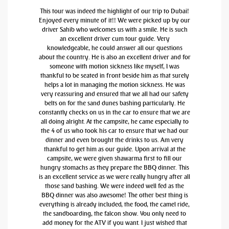
This tour was indeed the highlight of our trip to Dubai!
Enjoyed every minute of it!! We were picked up by our
driver Sahib who welcomes us with a smile. He is such
an excellent driver cum tour guide. Very
knowledgeable, he could answer all our questions
about the country. He is also an excellent driver and for
someone with motion sickness like myself, I was
thankful to be seated in front beside him as that surely
helps a lot in managing the motion sickness. He was
very reassuring and ensured that we all had our safety
belts on for the sand dunes bashing particularly. He
constantly checks on us in the car to ensure that we are
all doing alright. At the campsite, he came especially to
the 4 of us who took his car to ensure that we had our
dinner and even brought the drinks to us. Am very
thankful to get him as our guide. Upon arrival at the
campsite, we were given shawarma first to fill our
hungry stomachs as they prepare the BBQ dinner. This
is an excellent service as we were really hungry after all
those sand bashing. We were indeed well fed as the
BBQ dinner was also awesome! The other best thing is
everything is already included, the food, the camel ride,
the sandboarding, the falcon show. You only need to
add money for the ATV if you want. I just wished that