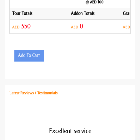
@ AED 100
Tour Totals
Addon Totals
Grand To
350
0
35
AED
AED
AED
Add To Cart
Latest Reviews / Testimonials
Excellent service