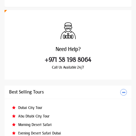
Need
Help?
+971 58 198 8064
Call Us Available 24/7
Best Selling Tours
Dubai City Tour
Abu Dhabi City Tour
Morning Desert Safari
Evening Desert Safari Dubai