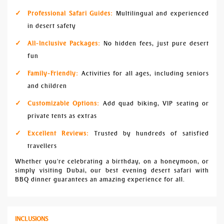
Professional Safari Guides:
Multilingual and experienced
in desert safety
All-Inclusive Packages:
No hidden fees, just pure desert
fun
Family-Friendly:
Activities for all ages, including seniors
and children
Customizable Options:
Add quad biking, VIP seating or
private tents as extras
Excellent Reviews:
Trusted by hundreds of satisfied
travellers
Whether you're celebrating a birthday, on a honeymoon, or
simply visiting Dubai, our best evening desert safari with
BBQ dinner guarantees an amazing experience for all.
INCLUSIONS